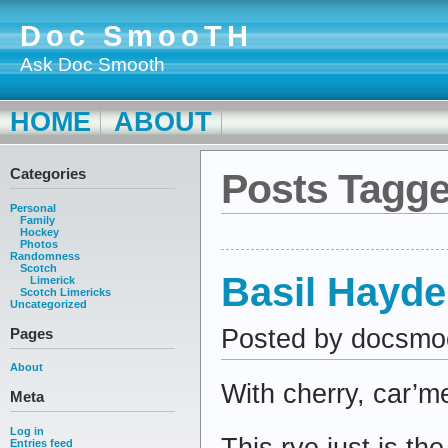
Doc SmooTH
Ask Doc Smooth
HOME
ABOUT
Categories
Posts Tagge
Personal
Family
Hockey
Photos
Randomness
Scotch
Basil Hayde
Limerick
Scotch Limericks
Uncategorized
Posted by docsmo
Pages
About
With cherry, car’m
Meta
Log in
This rye just is th
Entries feed