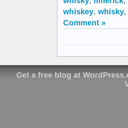
whisky
,
limerick
,
whiskey
,
whisky
Comment »
Get a free blog at WordPress