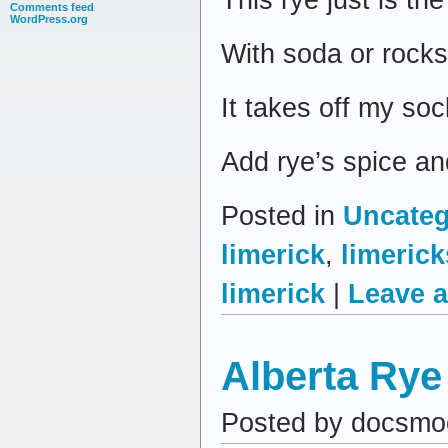
Comments feed
WordPress.org
With soda or rocks
It takes off my soc
Add rye’s spice an
Posted in
Uncateg
limerick
,
limerick
limerick
|
Leave 
Alberta Rye
Posted by docsmo