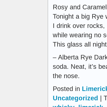
Rosy and Caramel w
Tonight a big Rye w
I drink over rocks,
while wearing no s
This glass all night 
– Alberta Rye Dar
soda. Neat, it’s be
the nose.
Posted in
Limeric
Uncategorized
| 