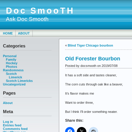
Doc SmooTH
Ask Doc Smooth
HOME
ABOUT
Categories
«
Blind Tiger Chicago bourbon
Personal
Old Forester Bourbon
Family
Hockey
Posted by docsmooth on 2019/07/08
Photos
Randomness
Scotch
It has a soft side and tastes cleaner,
Limerick
Scotch Limericks
The corn cuts through oak like a beaver,
Uncategorized
Pages
It’s flavor makes me
Want to order three,
About
Meta
But I think I’ll order something neater.
Share this:
Log in
Entries feed
Comments feed