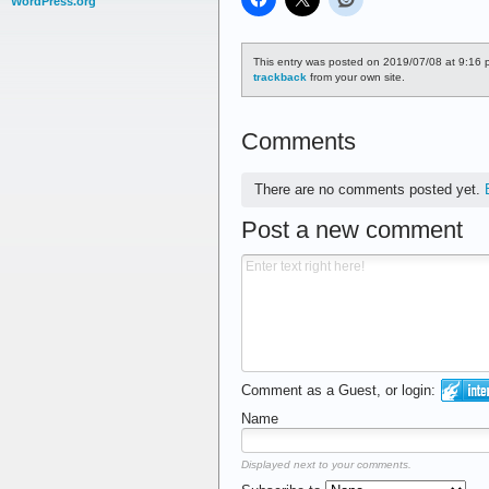
WordPress.org
This entry was posted on 2019/07/08 at 9:16 p
trackback
from your own site.
Comments
There are no comments posted yet.
Post a new comment
Comment as a Guest, or login:
Name
Displayed next to your comments.