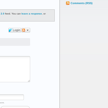
Comments (RSS)
 2.0
feed. You can
leave a response
, or
Login
here.