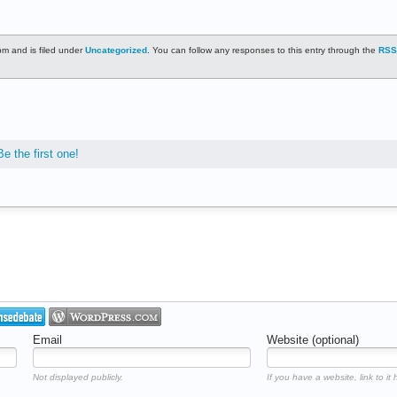
m and is filed under
Uncategorized
. You can follow any responses to this entry through the
RSS
Be the first one!
Email
Website (optional)
Not displayed publicly.
If you have a website, link to it 