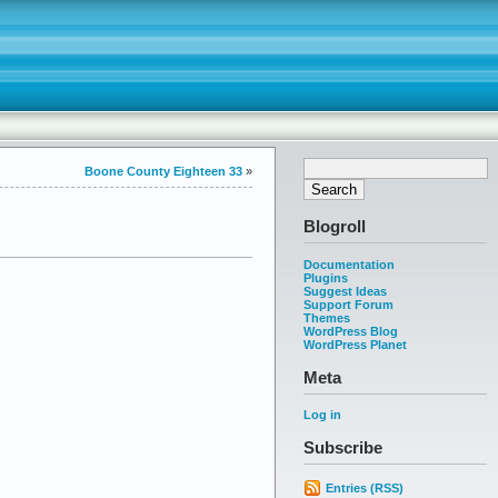
Boone County Eighteen 33
»
Blogroll
Documentation
Plugins
Suggest Ideas
Support Forum
Themes
WordPress Blog
WordPress Planet
Meta
Log in
Subscribe
Entries (RSS)