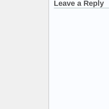
Leave a Reply