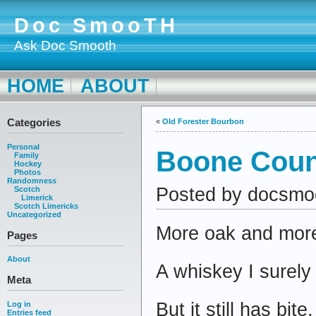
Doc SmooTH
Ask Doc Smooth
HOME
ABOUT
Categories
«
Old Forester Bourbon
Personal
Boone Coun
Family
Hockey
Photos
Randomness
Posted by docsmo
Scotch
Limerick
Scotch Limericks
Uncategorized
More oak and more 
Pages
About
A whiskey I surely 
Meta
But it still has bite,
Log in
Entries feed