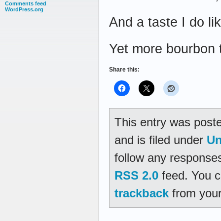
Comments feed
WordPress.org
And a taste I do li
Yet more bourbon th
Share this:
This entry was post
and is filed under
Un
follow any responses
RSS 2.0
feed. You 
trackback
from your