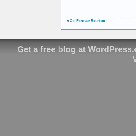
«
Old Forester Bourbon
Get a free blog at WordPress