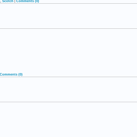
k
,
Scotch
|
Comments (0)
Comments (0)