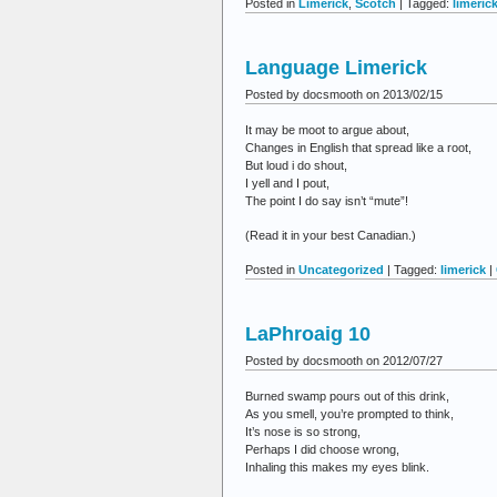
Posted in
Limerick
,
Scotch
| Tagged:
limeric
Language Limerick
Posted by docsmooth on 2013/02/15
It may be moot to argue about,
Changes in English that spread like a root,
But loud i do shout,
I yell and I pout,
The point I do say isn’t “mute”!
(Read it in your best Canadian.)
Posted in
Uncategorized
| Tagged:
limerick
|
LaPhroaig 10
Posted by docsmooth on 2012/07/27
Burned swamp pours out of this drink,
As you smell, you’re prompted to think,
It’s nose is so strong,
Perhaps I did choose wrong,
Inhaling this makes my eyes blink.