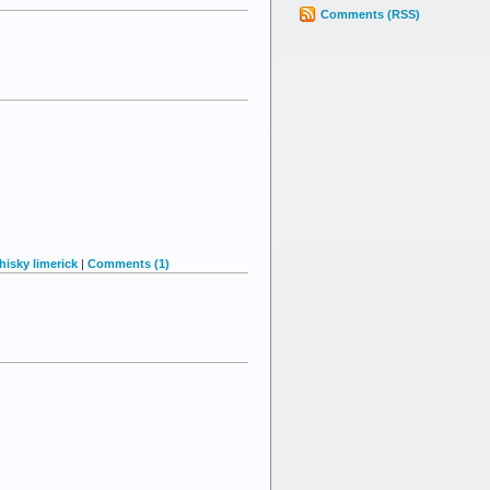
Comments (RSS)
hisky limerick
|
Comments (1)