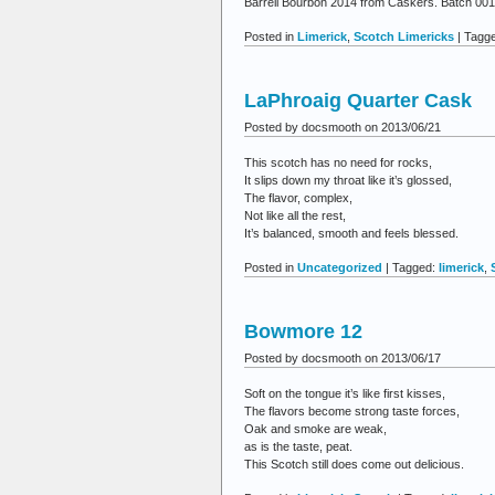
Barrell Bourbon 2014 from Caskers. Batch 001, 
Posted in
Limerick
,
Scotch Limericks
| Tagg
LaPhroaig Quarter Cask
Posted by docsmooth on 2013/06/21
This scotch has no need for rocks,
It slips down my throat like it’s glossed,
The flavor, complex,
Not like all the rest,
It’s balanced, smooth and feels blessed.
Posted in
Uncategorized
| Tagged:
limerick
,
Bowmore 12
Posted by docsmooth on 2013/06/17
Soft on the tongue it’s like first kisses,
The flavors become strong taste forces,
Oak and smoke are weak,
as is the taste, peat.
This Scotch still does come out delicious.