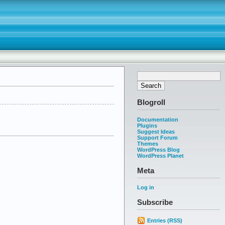
Blogroll
Documentation
Plugins
Suggest Ideas
Support Forum
Themes
WordPress Blog
WordPress Planet
Meta
Log in
Subscribe
Entries (RSS)