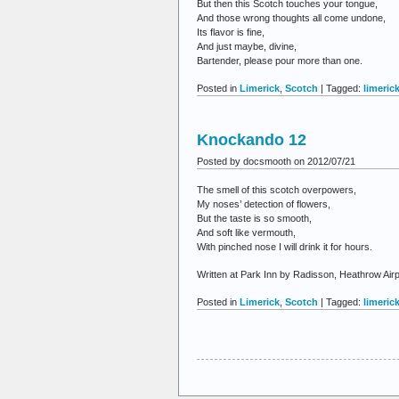
But then this Scotch touches your tongue,
And those wrong thoughts all come undone,
Its flavor is fine,
And just maybe, divine,
Bartender, please pour more than one.
Posted in
Limerick
,
Scotch
| Tagged:
limeric
Knockando 12
Posted by docsmooth on 2012/07/21
The smell of this scotch overpowers,
My noses’ detection of flowers,
But the taste is so smooth,
And soft like vermouth,
With pinched nose I will drink it for hours.
Written at Park Inn by Radisson, Heathrow Air
Posted in
Limerick
,
Scotch
| Tagged:
limeric