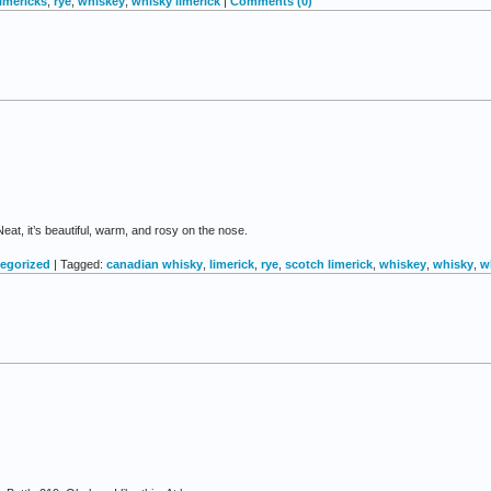
limericks
,
rye
,
whiskey
,
whisky limerick
|
Comments (0)
at, it’s beautiful, warm, and rosy on the nose.
egorized
| Tagged:
canadian whisky
,
limerick
,
rye
,
scotch limerick
,
whiskey
,
whisky
,
w