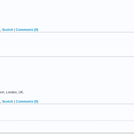
k
,
Scotch
|
Comments (0)
port, London, UK.
k
,
Scotch
|
Comments (0)