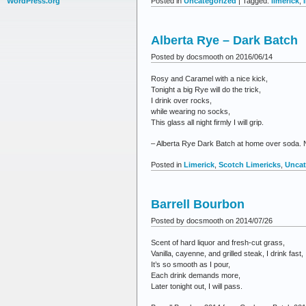
Posted in
Uncategorized
| Tagged:
limerick
,
WordPress.org
Alberta Rye – Dark Batch
Posted by docsmooth on 2016/06/14
Rosy and Caramel with a nice kick,
Tonight a big Rye will do the trick,
I drink over rocks,
while wearing no socks,
This glass all night firmly I will grip.
– Alberta Rye Dark Batch at home over soda. Ne
Posted in
Limerick
,
Scotch Limericks
,
Uncat
Barrell Bourbon
Posted by docsmooth on 2014/07/26
Scent of hard liquor and fresh-cut grass,
Vanilla, cayenne, and grilled steak, I drink fast,
It’s so smooth as I pour,
Each drink demands more,
Later tonight out, I will pass.