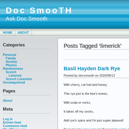
Doc SmooTH
Ask Doc Smooth
HOME
ABOUT
Categories
Posts Tagged ‘limerick’
Personal
Family
Hockey
Photos
Basil Hayden Dark Rye
Randomness
Scotch
Posted by docsmooth on 2020/08/13
Limerick
Scotch Limericks
Uncategorized
With cherry, car’mel and honey,
Pages
This rye just is the bee’s knees,
About
With soda or rocks,
Meta
It takes off my socks,
Log in
Add rye’s spice and I’m just super pleased!
Entries feed
Comments feed