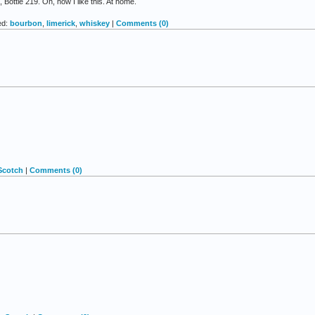
Bottle 219. Oh, how I like this. At home.
ed:
bourbon
,
limerick
,
whiskey
|
Comments (0)
Scotch
|
Comments (0)