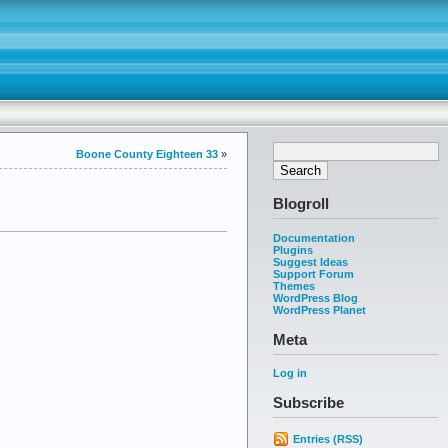
Boone County Eighteen 33
»
Blogroll
Documentation
Plugins
Suggest Ideas
Support Forum
Themes
WordPress Blog
WordPress Planet
Meta
Log in
Subscribe
Entries (RSS)