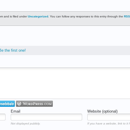
m and is filed under
Uncategorized
. You can follow any responses to this entry through the
RSS
Be the first one!
Email
Website (optional)
Not displayed publicly.
If you have a website, link to it 