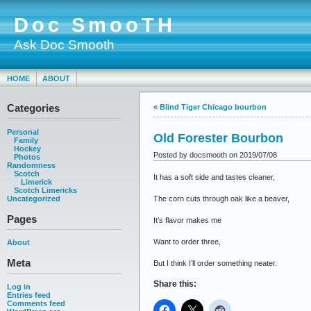
Doc SmooTH
Ask Doc Smooth
HOME
ABOUT
Categories
«
Blind Tiger Chicago bourbon
Personal
Old Forester Bourbon
Family
Hockey
Posted by docsmooth on 2019/07/08
Photos
Randomness
Scotch
It has a soft side and tastes cleaner,
Limerick
Scotch Limericks
The corn cuts through oak like a beaver,
Uncategorized
Pages
It’s flavor makes me
Want to order three,
About
Meta
But I think I’ll order something neater.
Share this:
Log in
Entries feed
Comments feed