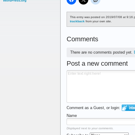
WordPress.org
This entry was posted on 2019/07/08 at 9:16 p
trackback
from your own site.
Comments
There are no comments posted yet.
Post a new comment
Comment as a Guest, or login:
Name
Displayed next to your comments.