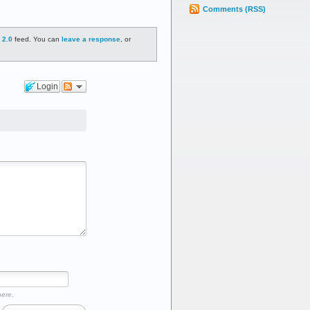
Comments (RSS)
 2.0
feed. You can
leave a response
, or
Login
here.