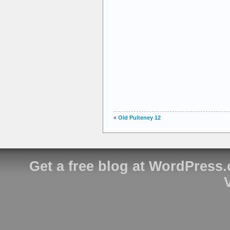
«
Old Pulteney 12
Get a free blog at WordPress