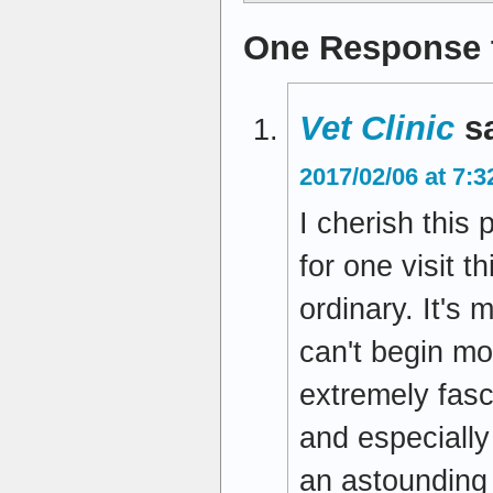
One Response 
Vet Clinic
s
2017/02/06 at 7:
I cherish this p
for one visit 
ordinary. It's
can't begin mor
extremely fasc
and especially
an astounding 