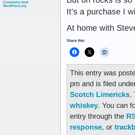
Comments feed
WordPress.org
It’s a purchase I wi
At home with Stev
Share this:
This entry was post
pm and is filed und
Scotch Limericks
.
whiskey
. You can f
entry through the
RS
response
, or
track