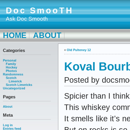
Doc SmooTH
Ask Doc Smooth
HOME
ABOUT
Categories
«
Old Pulteney 12
Personal
Koval Bour
Family
Hockey
Photos
Randomness
Posted by docsmo
Scotch
Limerick
Scotch Limericks
Uncategorized
Spicier than I think
Pages
This whiskey comm
About
Meta
It smells like it’s n
Log in
But on rocks is so
Entries feed