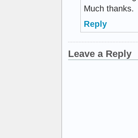
Much thanks.
Reply
Leave a Reply