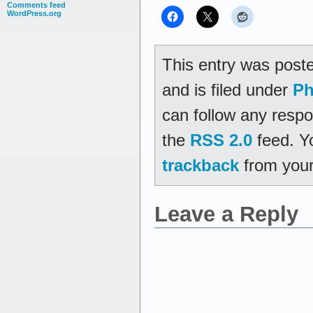
Comments feed
WordPress.org
This entry was post
and is filed under
Ph
can follow any respo
the
RSS 2.0
feed. Y
trackback
from your
Leave a Reply