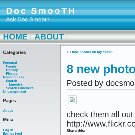
Doc SmooTH
Ask Doc Smooth
HOME
ABOUT
Categories
«
1 new photos on my Flickr!
Personal
8 new photo
Family
Hockey
Photos
Randomness
Posted by docsmo
Scotch
Limerick
Scotch Limericks
Uncategorized
Pages
About
check them all out
Meta
http://www.flickr.c
Log in
Share this:
Entries feed