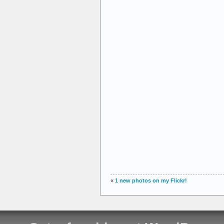
«
1 new photos on my Flickr!