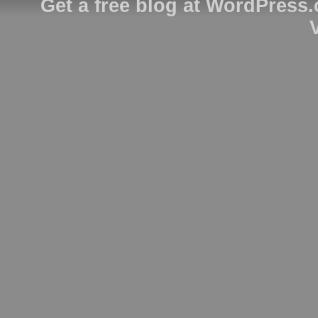
Get a free blog at WordPress