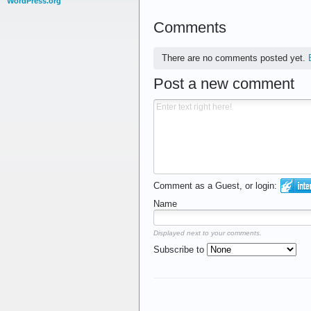
WordPress.org
Comments
There are no comments posted yet.
Post a new comment
Comment as a Guest, or login:
Name
Displayed next to your comments.
Subscribe to