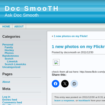
Doc SmooTH
Ask Doc Smooth
HOME
ABOUT
Categories
«
1 new photos on my Flickr!
Personal
1 new photos on my Flickr
Family
Hockey
Posted by docsmooth on 2011/12/30
Photos
Randomness
Scotch
Limerick
Scotch Limericks
Uncategorized
check them all out here: http://www.flickr.com/p
Pages
Share this:
About
Meta
Log in
This entry was posted on 2011/12/30 at 6:31 p
Entries feed
leave a response
, or
trackback
from your own
Comments feed