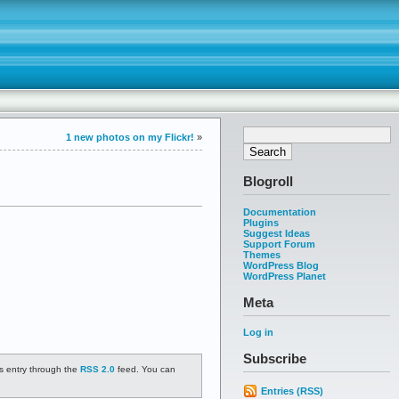
1 new photos on my Flickr!
»
Blogroll
Documentation
Plugins
Suggest Ideas
Support Forum
Themes
WordPress Blog
WordPress Planet
Meta
Log in
Subscribe
is entry through the
RSS 2.0
feed. You can
Entries (RSS)