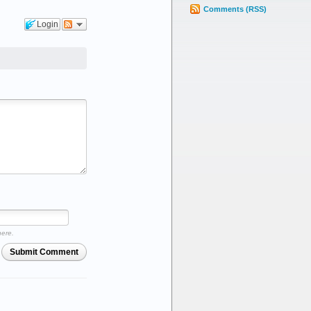
Comments (RSS)
Login
here.
Submit Comment