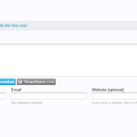
Be the first one!
Email
Website (optional)
Not displayed publicly.
If you have a website, link to it 