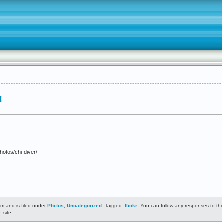
!
hotos/chi-diver/
m and is filed under
Photos
,
Uncategorized
. Tagged:
flickr
. You can follow any responses to th
 site.