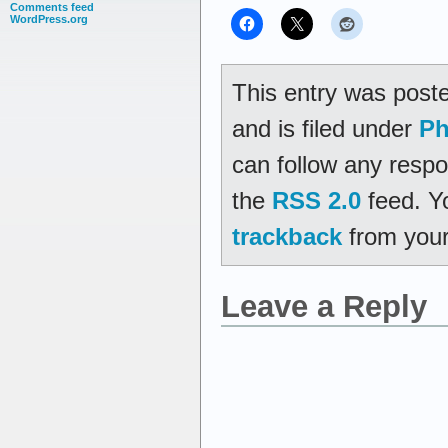
Comments feed
WordPress.org
This entry was post
and is filed under
Ph
can follow any respo
the
RSS 2.0
feed. Y
trackback
from your
Leave a Reply