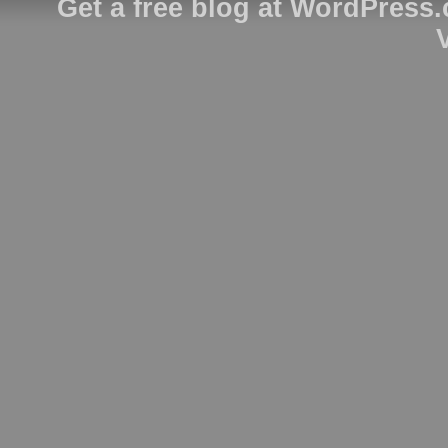
Get a free blog at WordPress