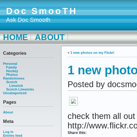
Doc SmooTH
Ask Doc Smooth
HOME
ABOUT
Categories
«
1 new photos on my Flickr!
Personal
1 new photo
Family
Hockey
Photos
Randomness
Posted by docsmo
Scotch
Limerick
Scotch Limericks
Uncategorized
Pages
About
check them all out
Meta
http://www.flickr.c
Log in
Share this:
Entries feed