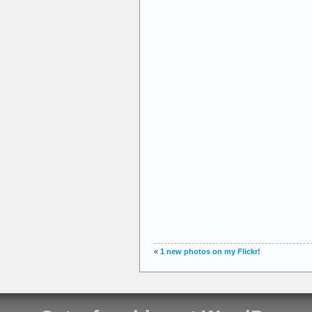
«
1 new photos on my Flickr!