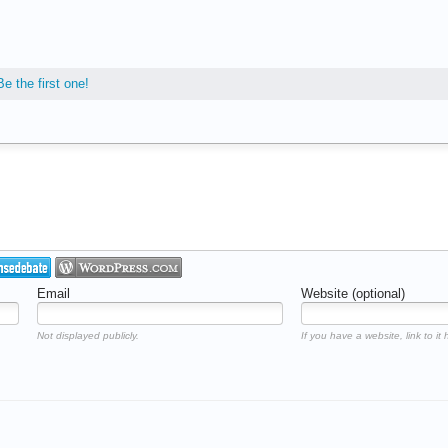
Be the first one!
Email
Website (optional)
Not displayed publicly.
If you have a website, link to it 