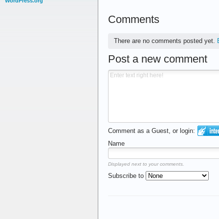
WordPress.org
Comments
There are no comments posted yet.
Post a new comment
Comment as a Guest, or login:
Name
Displayed next to your comments.
Subscribe to