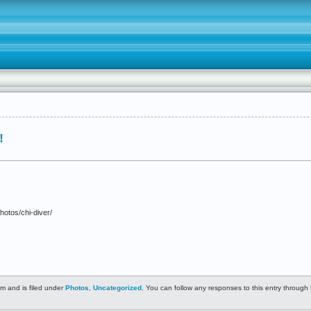
!
hotos/chi-diver/
m and is filed under
Photos
,
Uncategorized
. You can follow any responses to this entry through