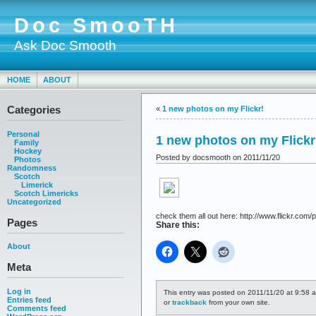
Doc SmooTH
Ask Doc Smooth
HOME
ABOUT
Categories
«
1 new photos on my Flickr!
Personal
1 new photos on my Flickr
Family
Hockey
Posted by docsmooth on 2011/11/20
Photos
Randomness
Scotch
Limerick
Scotch Limericks
Uncategorized
check them all out here: http://www.flickr.com/p
Pages
Share this:
About
Meta
Log in
This entry was posted on 2011/11/20 at 9:58 a
Entries feed
or
trackback
from your own site.
Comments feed