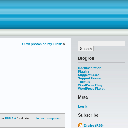
3 new photos on my Flickr!
»
Blogroll
Documentation
Plugins
Suggest Ideas
Support Forum
Themes
WordPress Blog
WordPress Planet
Meta
Log in
Subscribe
 the
RSS 2.0
feed. You can
leave a response
,
Entries (RSS)