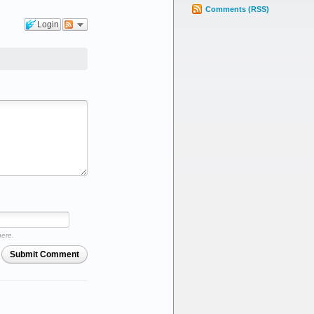
Comments (RSS)
Login
here.
Submit Comment