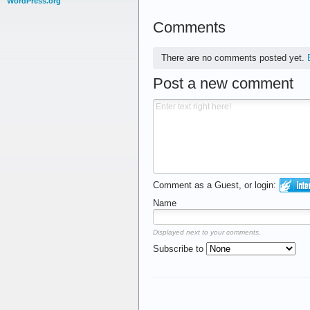
WordPress.org
Comments
There are no comments posted yet.
Post a new comment
Comment as a Guest, or login:
Name
Displayed next to your comments.
Subscribe to