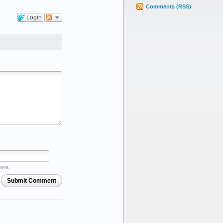
Comments (RSS)
Login
here.
Submit Comment