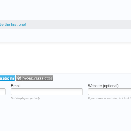
Be the first one!
Email
Website (optional)
Not displayed publicly.
If you have a website, link to it 