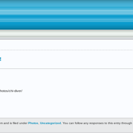
!
hotos/chi-diver/
m and is filed under
Photos
,
Uncategorized
. You can follow any responses to this entry through