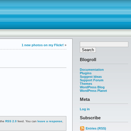
1 new photos on my Flickr!
»
Blogroll
Documentation
Plugins
Suggest Ideas
Support Forum
Themes
WordPress Blog
WordPress Planet
Meta
Log in
Subscribe
 the
RSS 2.0
feed. You can
leave a response
,
Entries (RSS)