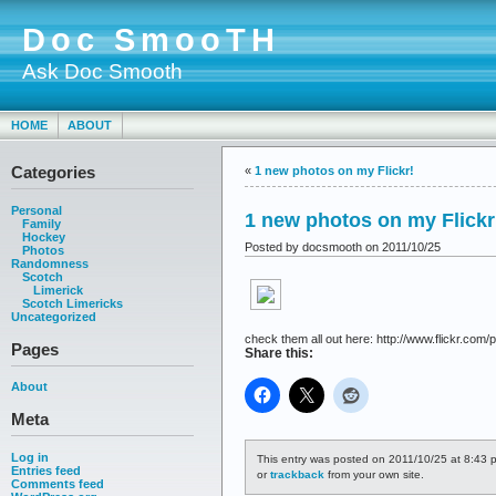
Doc SmooTH
Ask Doc Smooth
HOME
ABOUT
Categories
«
1 new photos on my Flickr!
Personal
1 new photos on my Flickr
Family
Hockey
Posted by docsmooth on 2011/10/25
Photos
Randomness
Scotch
Limerick
Scotch Limericks
Uncategorized
check them all out here: http://www.flickr.com/p
Pages
Share this:
About
Meta
Log in
This entry was posted on 2011/10/25 at 8:43 p
Entries feed
or
trackback
from your own site.
Comments feed