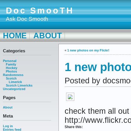
Doc SmooTH
Ask Doc Smooth
HOME
ABOUT
Categories
«
1 new photos on my Flickr!
Personal
1 new photo
Family
Hockey
Photos
Randomness
Posted by docsmo
Scotch
Limerick
Scotch Limericks
Uncategorized
Pages
About
check them all out
Meta
http://www.flickr.c
Log in
Share this:
Entries feed