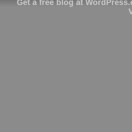
Get a free blog at WordPress