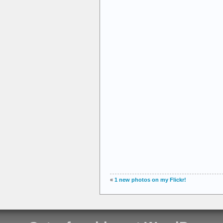
«
1 new photos on my Flickr!