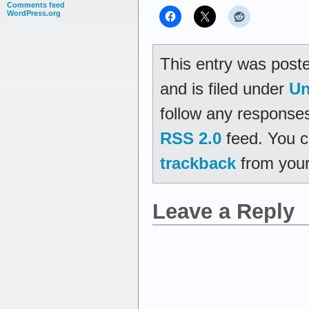
Comments feed
WordPress.org
This entry was post
and is filed under
Un
follow any responses
RSS 2.0
feed. You 
trackback
from your
Leave a Reply