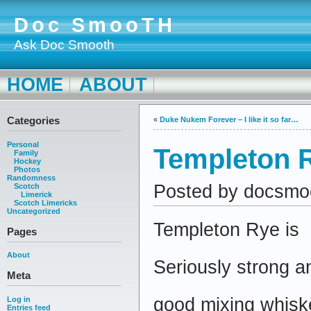
Doc SmooTH
Ask Doc Smooth
HOME
ABOUT
Categories
«
Duke Nukem Forever – I like it so far…
Personal
Templeton 
Family
Hockey
Photos
Randomness
Posted by docsmo
Scotch
Limerick
Scotch Limericks
Uncategorized
Templeton Rye is
Pages
About
Seriously strong a
Meta
good mixing whisk
Log in
Entries feed