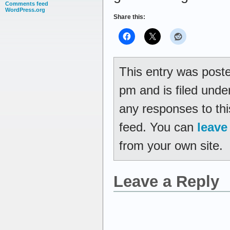
Comments feed
WordPress.org
Share this:
This entry was post
pm and is filed und
any responses to thi
feed. You can
leave
from your own site.
Leave a Reply