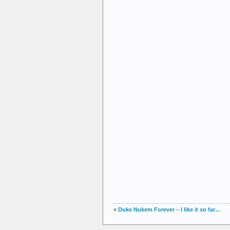
«
Duke Nukem Forever – I like it so far…