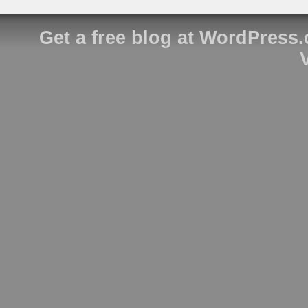
Get a free blog at WordPress