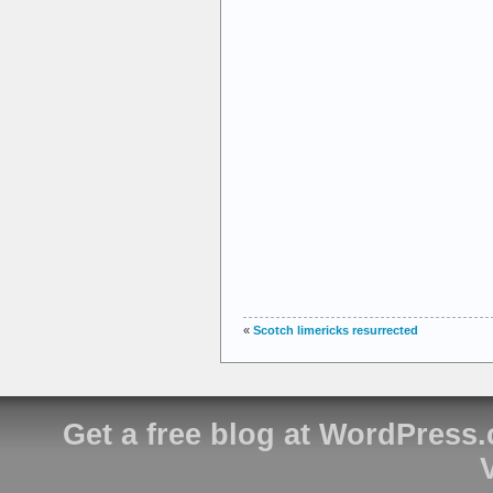
«
Scotch limericks resurrected
Get a free blog at WordPress