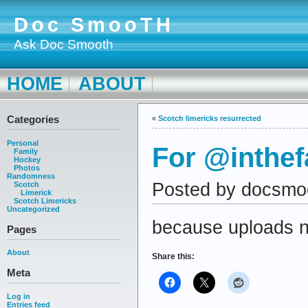
Doc SmooTH
Ask Doc Smooth
HOME
ABOUT
Categories
«
Scotch limericks resurrected
Personal
For @inthe
Family
Hockey
Photos
Randomness
Posted by docsmo
Scotch
Limerick
Scotch Limericks
Uncategorized
because uploads n
Pages
About
Share this:
Meta
Log in
Entries feed