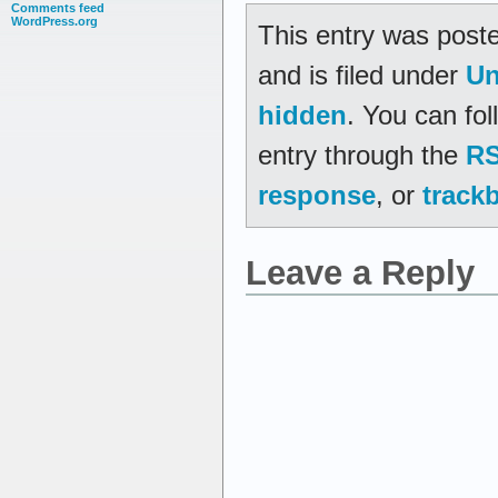
Comments feed
WordPress.org
This entry was post
and is filed under
Un
hidden
. You can fo
entry through the
RS
response
, or
track
Leave a Reply