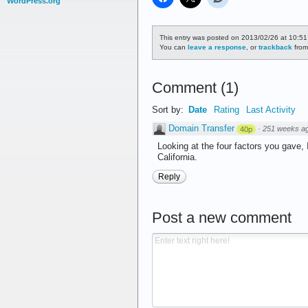
WordPress.org
This entry was posted on 2013/02/26 at 10:51
You can
leave a response
, or
trackback
from
Comment
(
1
)
Sort by:
Date
Rating
Last Activity
Domain Transfer
·
251 weeks a
40p
Looking at the four factors you gave,
California.
Reply
Post a new comment