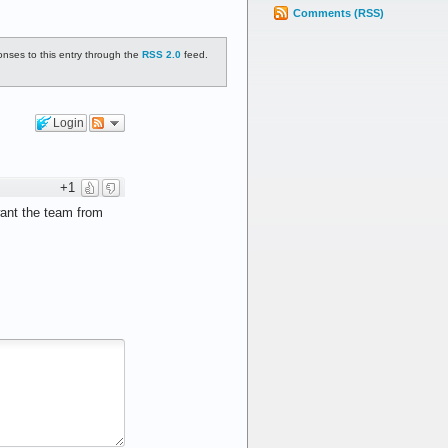
Comments (RSS)
onses to this entry through the
RSS 2.0
feed.
Login
+1
want the team from