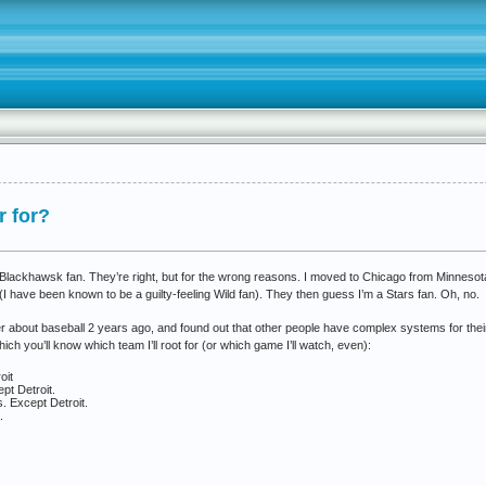
r for?
 Blackhawsk fan. They’re right, but for the wrong reasons. I moved to Chicago from Minnesota 
I have been known to be a guilty-feeling Wild fan). They then guess I’m a Stars fan. Oh, no.
 about baseball 2 years ago, and found out that other people have complex systems for their s
ch you’ll know which team I’ll root for (or which game I’ll watch, even):
oit
pt Detroit.
. Except Detroit.
.