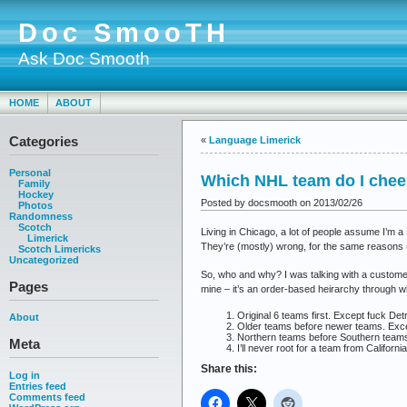
Doc SmooTH
Ask Doc Smooth
HOME
ABOUT
Categories
«
Language Limerick
Personal
Which NHL team do I chee
Family
Hockey
Posted by docsmooth on 2013/02/26
Photos
Randomness
Scotch
Living in Chicago, a lot of people assume I’m a
Limerick
They’re (mostly) wrong, for the same reasons (
Scotch Limericks
Uncategorized
So, who and why? I was talking with a customer
Pages
mine – it’s an order-based heirarchy through whi
Original 6 teams first. Except fuck Detr
About
Older teams before newer teams. Exce
Northern teams before Southern teams
Meta
I’ll never root for a team from California
Share this:
Log in
Entries feed
Comments feed