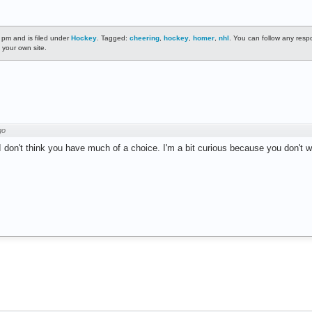
 pm and is filed under
Hockey
. Tagged:
cheering
,
hockey
,
homer
,
nhl
. You can follow any resp
 your own site.
go
 I don't think you have much of a choice. I'm a bit curious because you don't 