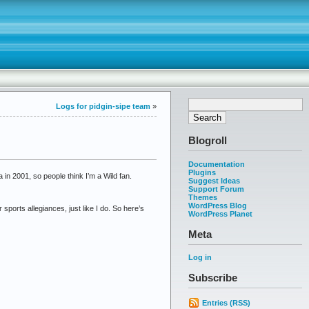
Logs for pidgin-sipe team
»
Blogroll
Documentation
Plugins
in 2001, so people think I’m a Wild fan.
Suggest Ideas
Support Forum
Themes
WordPress Blog
ports allegiances, just like I do. So here’s
WordPress Planet
Meta
Log in
Subscribe
Entries (RSS)