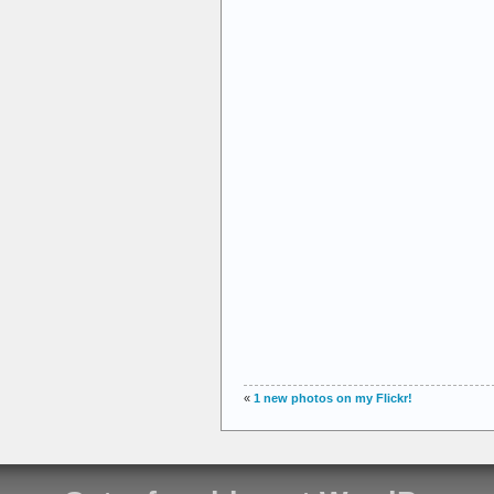
«
1 new photos on my Flickr!