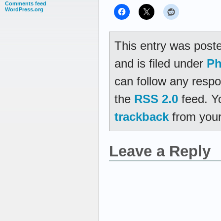
Comments feed
WordPress.org
This entry was post
and is filed under
Ph
can follow any respo
the
RSS 2.0
feed. Y
trackback
from your
Leave a Reply