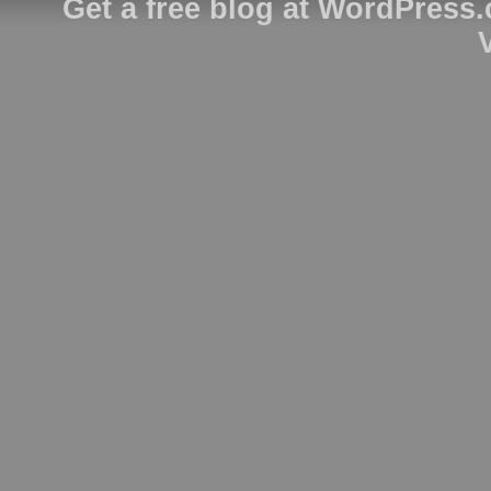
Get a free blog at WordPress