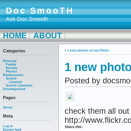
Doc SmooTH
Ask Doc Smooth
HOME
ABOUT
Categories
«
1 new photos on my Flickr!
Personal
1 new photo
Family
Hockey
Photos
Randomness
Posted by docsmo
Scotch
Limerick
Scotch Limericks
Uncategorized
Pages
About
check them all out
Meta
http://www.flickr.c
Log in
Share this:
Entries feed